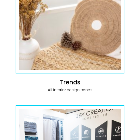
Trends
All interior design trends