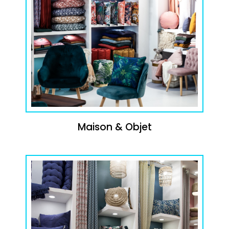
Maison & Objet