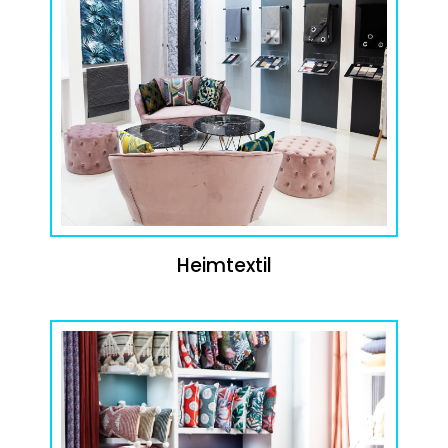
Heimtextil