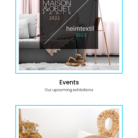
Events
Our upcoming exhibitions