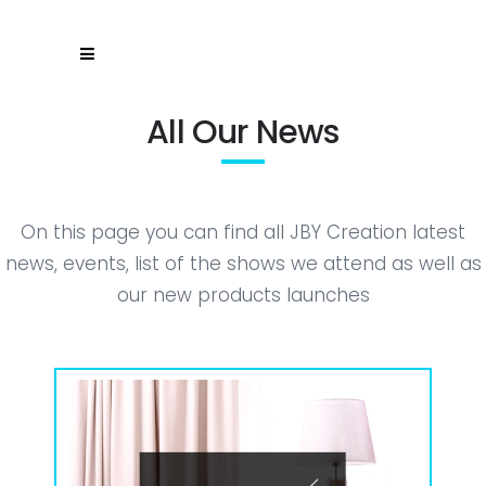
All Our News
On this page you can find all JBY Creation latest
news, events, list of the shows we attend as well as
our new products launches