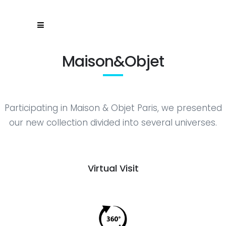
Maison&Objet
Participating in Maison & Objet Paris, we presented
our new collection divided into several universes.
Virtual Visit