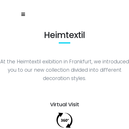
Heimtextil
At the Heimtextil exibition in Frankfurt, we introduced
you to our new collection divided into different
decoration styles.
Virtual Visit